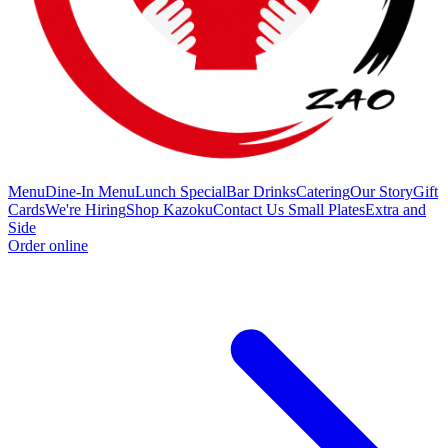
Menu
Dine-In Menu
Lunch Special
Bar Drinks
Catering
Our Story
Gift
Cards
We're Hiring
Shop Kazoku
Contact Us
Small Plates
Extra and
Side
Order online