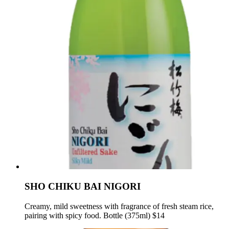
SHO CHIKU BAI NIGORI
Creamy, mild sweetness with fragrance of fresh steam rice,
pairing with spicy food. Bottle (375ml) $14