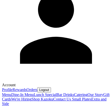
Account
Profile
Rewards
Orders
Logout
Menu
Dine-In Menu
Lunch Special
Bar Drinks
Catering
Our Story
Gift
Cards
We're Hiring
Shop Kazoku
Contact Us
Small Plates
Extra and
Side