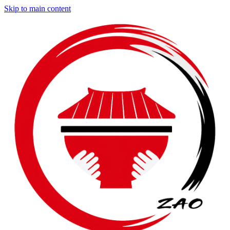
Skip to main content