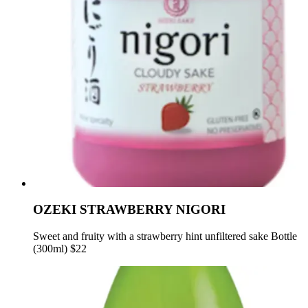
OZEKI STRAWBERRY NIGORI
Sweet and fruity with a strawberry hint unfiltered sake Bottle
(300ml) $22