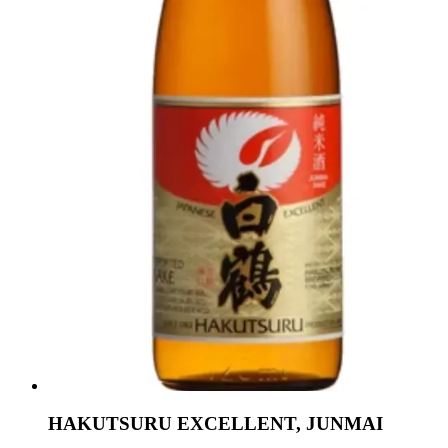
HAKUTSURU EXCELLENT, JUNMAI