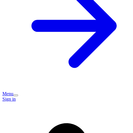
Menu
Sign in