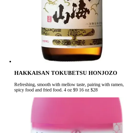
HAKKAISAN TOKUBETSU HONJOZO
Refreshing, smooth with mellow taste, pairing with ramen,
spicy food and fried food. 4 oz $9 16 oz $28