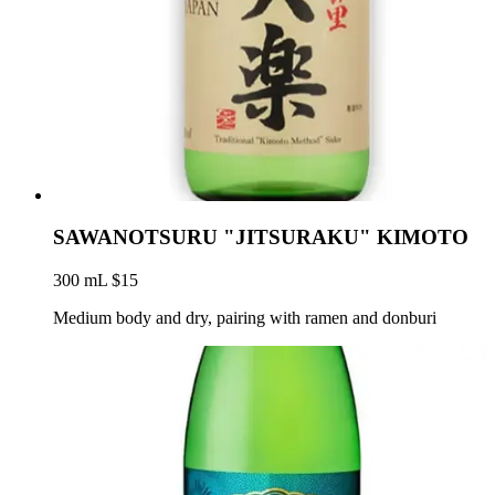
SAWANOTSURU "JITSURAKU" KIMOTO
300 mL $15
Medium body and dry, pairing with ramen and donburi