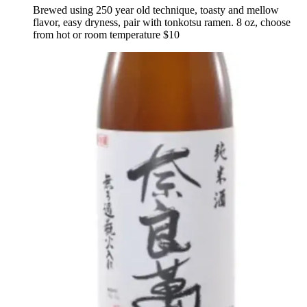
Brewed using 250 year old technique, toasty and mellow
flavor, easy dryness, pair with tonkotsu ramen. 8 oz, choose
from hot or room temperature $10