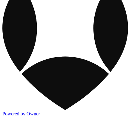
Powered by Owner