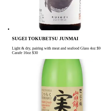
SUGEI TOKUBETSU JUNMAI
Light & dry, pairing with meat and seafood Glass 4oz $9
Carafe 16oz $30