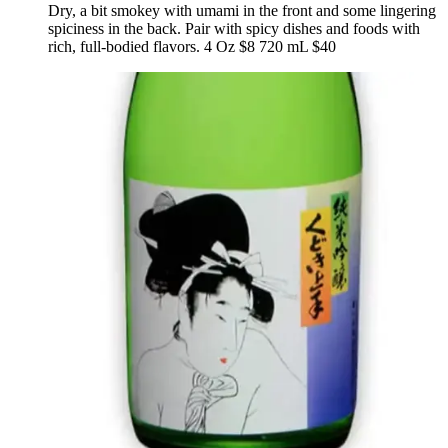
Dry, a bit smokey with umami in the front and some lingering
spiciness in the back. Pair with spicy dishes and foods with
rich, full-bodied flavors. 4 Oz $8 720 mL $40