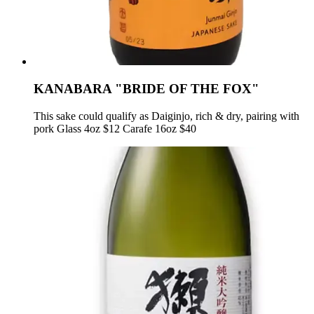
KANABARA "BRIDE OF THE FOX"
This sake could qualify as Daiginjo, rich & dry, pairing with
pork Glass 4oz $12 Carafe 16oz $40