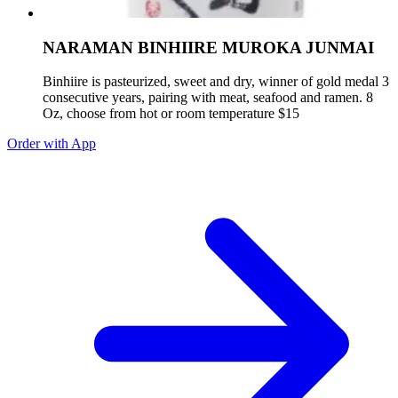
NARAMAN BINHIIRE MUROKA JUNMAI
Binhiire is pasteurized, sweet and dry, winner of gold medal 3
consecutive years, pairing with meat, seafood and ramen. 8
Oz, choose from hot or room temperature $15
Order with App