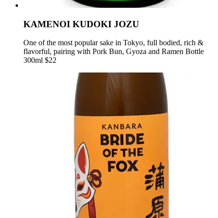
KAMENOI KUDOKI JOZU
One of the most popular sake in Tokyo, full bodied, rich &
flavorful, pairing with Pork Bun, Gyoza and Ramen Bottle
300ml $22