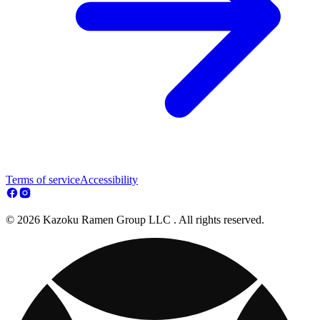
Terms of service
Accessibility
© 2026 Kazoku Ramen Group LLC . All rights reserved.