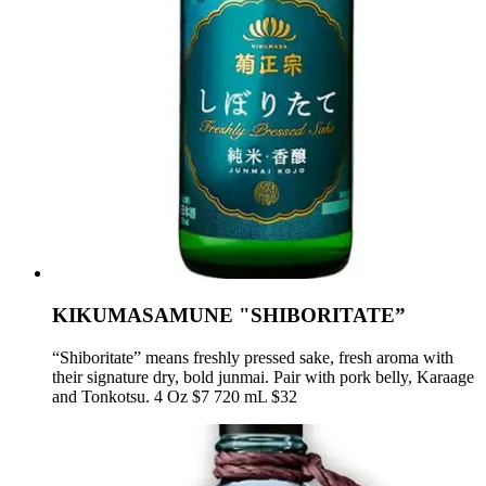
KIKUMASAMUNE "SHIBORITATE”
“Shiboritate” means freshly pressed sake, fresh aroma with
their signature dry, bold junmai. Pair with pork belly, Karaage
and Tonkotsu. 4 Oz $7 720 mL $32