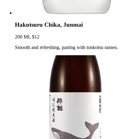
Hakutsuru Chika, Junmai
200 ML $12
Smooth and refreshing, pairing with tonkotsu ramen.