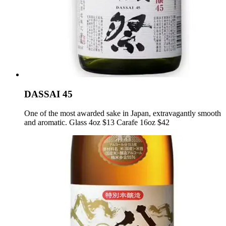
DASSAI 45
One of the most awarded sake in Japan, extravagantly smooth
and aromatic. Glass 4oz $13 Carafe 16oz $42