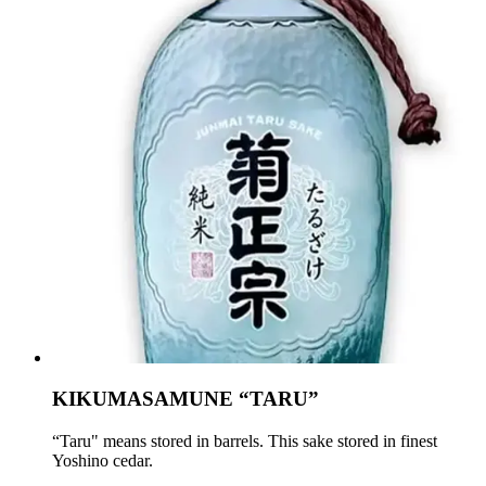
KIKUMASAMUNE “TARU”
“Taru" means stored in barrels. This sake stored in finest
Yoshino cedar.