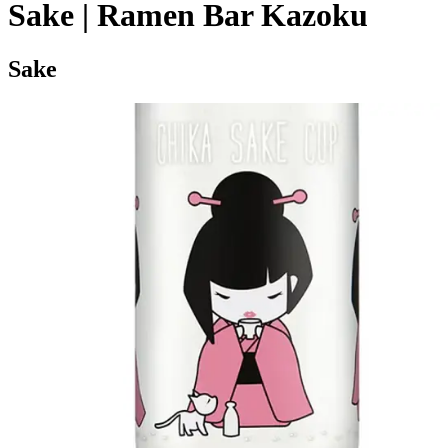
Sake | Ramen Bar Kazoku
Sake