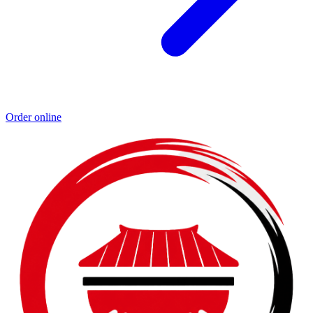
Order online