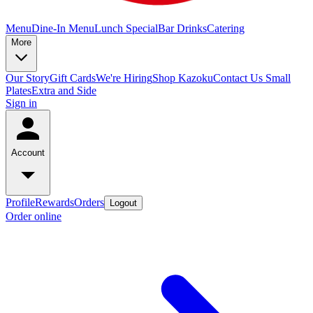
Menu
Dine-In Menu
Lunch Special
Bar Drinks
Catering
More
Our Story
Gift Cards
We're Hiring
Shop Kazoku
Contact Us
Small
Plates
Extra and Side
Sign in
Account
Profile
Rewards
Orders
Logout
Order online